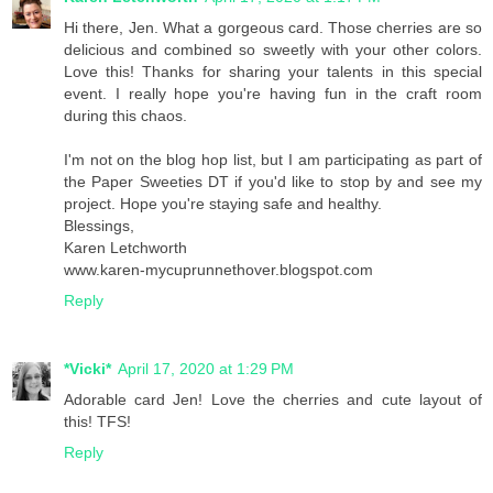
Hi there, Jen. What a gorgeous card. Those cherries are so
delicious and combined so sweetly with your other colors.
Love this! Thanks for sharing your talents in this special
event. I really hope you're having fun in the craft room
during this chaos.
I'm not on the blog hop list, but I am participating as part of
the Paper Sweeties DT if you'd like to stop by and see my
project. Hope you're staying safe and healthy.
Blessings,
Karen Letchworth
www.karen-mycuprunnethover.blogspot.com
Reply
*Vicki*
April 17, 2020 at 1:29 PM
Adorable card Jen! Love the cherries and cute layout of
this! TFS!
Reply