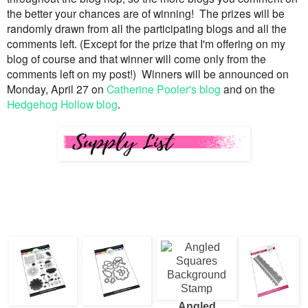
the better your chances are of winning!
The prizes will be
randomly drawn from all the participating blogs and all the
comments left.
(Except for the prize that I'm offering on my
blog of course and that winner will come only from the
comments left on my post!)
Winners will be announced on
Monday, April 27 on
Catherine Pooler's blog
and on the
Hedgehog Hollow blog
.
Angled