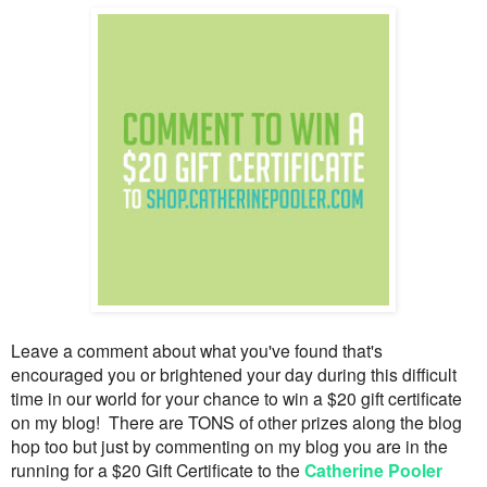
Leave a comment about what you've found that's
encouraged you or brightened your day during this difficult
time in our world for your chance to win a $20 gift certificate
on my blog! There are TONS of other prizes along the blog
hop too but just by commenting on my blog you are in the
running for a $20 Gift Certificate to the
Catherine Pooler