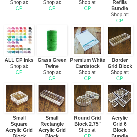
Shop at:
Shop at:
Shop at:
Refills
CP
CP
CP
Bundle
Shop at:
CP
ALL CP Inks
Grass Green
Premium White
Border
Shop at:
Twine
Cardstock
Grid Block
CP
Shop at:
Shop at:
Shop at:
CP
CP
CP
Small
Small
Round Grid
Acrylic
Square
Rectangle
Block 2.75"
Grid 6
Acrylic Grid
Acrylic Grid
Shop at:
Block
Block
Block
CP
Bundle