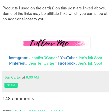
Products I used on the card(s) on this post are linked above.
Some of the links may be affiliate links which you can shop at
no additional cost to you.
____
_________________________________________
JenniferDCarter
*
Jen's Ink Spot
Instagram:
YouTube:
Jennifer Carter
*
Jen's Ink Spot
Pinterest:
Facebook:
Jen Carter
at
8:00 AM
Share
148 comments: