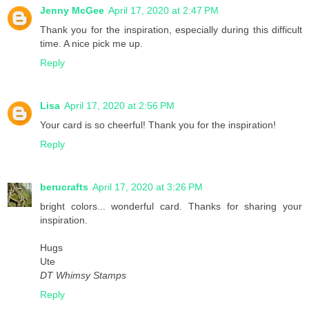
Jenny McGee
April 17, 2020 at 2:47 PM
Thank you for the inspiration, especially during this difficult
time. A nice pick me up.
Reply
Lisa
April 17, 2020 at 2:56 PM
Your card is so cheerful! Thank you for the inspiration!
Reply
berucrafts
April 17, 2020 at 3:26 PM
bright colors... wonderful card. Thanks for sharing your
inspiration.
Hugs
Ute
DT Whimsy Stamps
Reply