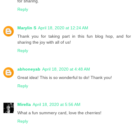
for sharing.
Reply
Marylin S
April 18, 2020 at 12:24 AM
Thank you for taking part in this fun blog hop, and for
sharing the joy with all of us!
Reply
abhoneyab
April 18, 2020 at 4:48 AM
Great idea! This is so wonderful to do! Thank you!
Reply
Mirella
April 18, 2020 at 5:56 AM
What a fun summery card, love the cherries!
Reply