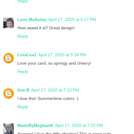
Reply
Lynn McAuley
April 17, 2020 at 5:17 PM
How sweet it is!! Great design!
Reply
LoraLea1
April 17, 2020 at 5:34 PM
Love your card, so springy and cheery!
Reply
Kim B
April 17, 2020 at 7:22 PM
I love this! Summertime colors :)
Reply
MadeByMeghanK
April 17, 2020 at 7:52 PM
Awwww! I love the little cherries! This is sooo cute