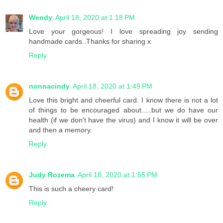
Wendy
April 18, 2020 at 1:18 PM
Love your gorgeous! I love spreading joy sending
handmade cards..Thanks for sharing x
Reply
nonnacindy
April 18, 2020 at 1:49 PM
Love this bright and cheerful card. I know there is not a lot
of things to be encouraged about.....but we do have our
health (if we don't have the virus) and I know it will be over
and then a memory.
Reply
Judy Rozema
April 18, 2020 at 1:55 PM
This is such a cheery card!
Reply