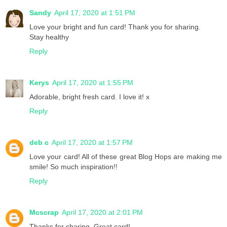
Sandy
April 17, 2020 at 1:51 PM
Love your bright and fun card! Thank you for sharing.
Stay healthy
Reply
Kerys
April 17, 2020 at 1:55 PM
Adorable, bright fresh card. I love it! x
Reply
deb c
April 17, 2020 at 1:57 PM
Love your card! All of these great Blog Hops are making me
smile! So much inspiration!!
Reply
Mcscrap
April 17, 2020 at 2:01 PM
Thanks for sharing. Great card!