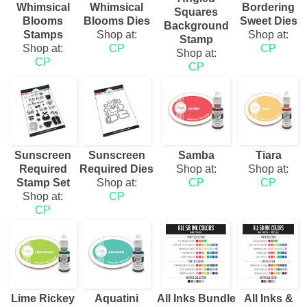
Whimsical
Whimsical
Bordering
Squares
Blooms
Blooms Dies
Sweet Dies
Background
Stamps
Shop at:
Shop at:
Stamp
Shop at:
CP
CP
Shop at:
CP
CP
Sunscreen
Sunscreen
Samba
Tiara
Required
Required Dies
Shop at:
Shop at:
Stamp Set
Shop at:
CP
CP
Shop at:
CP
CP
Lime Rickey
Aquatini
All Inks Bundle
All Inks &