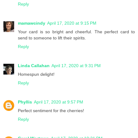
Reply
mamawcindy
April 17, 2020 at 9:15 PM
Your card is so bright and cheerful. The perfect card to
send to someone to lift their spirits.
Reply
Linda Callahan
April 17, 2020 at 9:31 PM
Homespun delight!
Reply
Phyllis
April 17, 2020 at 9:57 PM
Perfect sentiment for the cherries!
Reply