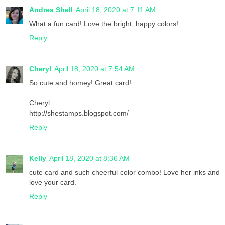
Andrea Shell
April 18, 2020 at 7:11 AM
What a fun card! Love the bright, happy colors!
Reply
Cheryl
April 18, 2020 at 7:54 AM
So cute and homey! Great card!
Cheryl
http://shestamps.blogspot.com/
Reply
Kelly
April 18, 2020 at 8:36 AM
cute card and such cheerful color combo! Love her inks and
love your card.
Reply