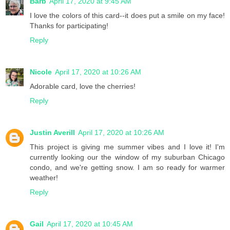
Barb
April 17, 2020 at 9:45 AM
I love the colors of this card--it does put a smile on my face!
Thanks for participating!
Reply
Nicole
April 17, 2020 at 10:26 AM
Adorable card, love the cherries!
Reply
Justin Averill
April 17, 2020 at 10:26 AM
This project is giving me summer vibes and I love it! I'm
currently looking our the window of my suburban Chicago
condo, and we're getting snow. I am so ready for warmer
weather!
Reply
Gail
April 17, 2020 at 10:45 AM