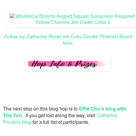
Follow my Catherine Pooler Ink Color Combo Pinterest Board
here.
The next stop on this blog hop is to
Effie Cho's blog with
The Ton
. If you get lost along the way, visit
Catherine
Pooler's blog
for a full list of participants.