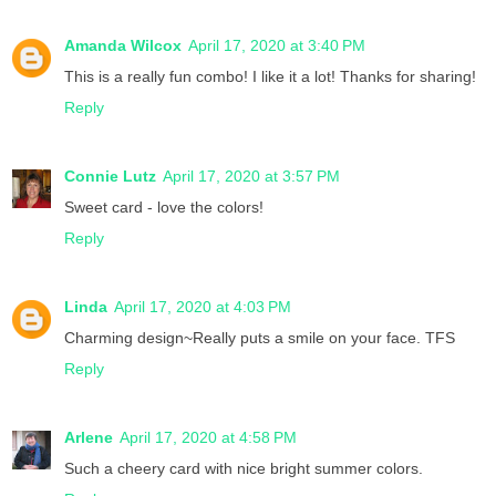
Amanda Wilcox
April 17, 2020 at 3:40 PM
This is a really fun combo! I like it a lot! Thanks for sharing!
Reply
Connie Lutz
April 17, 2020 at 3:57 PM
Sweet card - love the colors!
Reply
Linda
April 17, 2020 at 4:03 PM
Charming design~Really puts a smile on your face. TFS
Reply
Arlene
April 17, 2020 at 4:58 PM
Such a cheery card with nice bright summer colors.