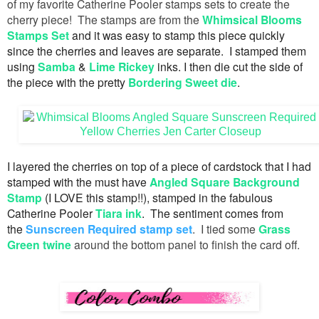
of my favorite Catherine Pooler stamps sets to create the
cherry piece! The stamps are from the
Whimsical Blooms
Stamps Set
and it was easy to stamp this piece quickly
since the cherries and leaves are separate. I stamped them
using
Samba
&
Lime Rickey
inks. I then die cut the side of
the piece with the pretty
Bordering Sweet die
.
I layered the cherries on top of a piece of cardstock that I had
stamped with the must have
Angled Square Background
Stamp
(I LOVE this stamp!!), stamped in the fabulous
Catherine Pooler
Tiara ink
. The sentiment comes from
the
Sunscreen Required stamp set
. I tied some
Grass
Green twine
around the bottom panel to finish the card off.