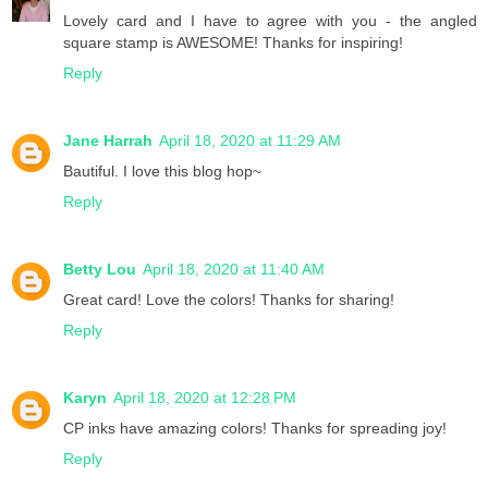
Lovely card and I have to agree with you - the angled
square stamp is AWESOME! Thanks for inspiring!
Reply
Jane Harrah
April 18, 2020 at 11:29 AM
Bautiful. I love this blog hop~
Reply
Betty Lou
April 18, 2020 at 11:40 AM
Great card! Love the colors! Thanks for sharing!
Reply
Karyn
April 18, 2020 at 12:28 PM
CP inks have amazing colors! Thanks for spreading joy!
Reply