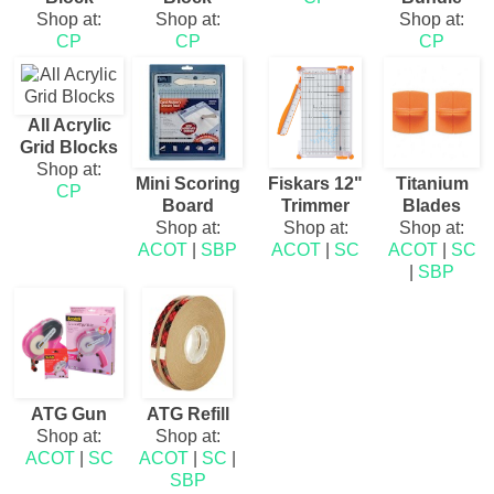
Shop at:
Shop at:
Shop at:
CP
CP
CP
All Acrylic
Grid Blocks
Shop at:
Mini Scoring
Fiskars 12"
Titanium
CP
Board
Trimmer
Blades
Shop at:
Shop at:
Shop at:
ACOT
|
SBP
ACOT
|
SC
ACOT
|
SC
|
SBP
ATG Gun
ATG Refill
Shop at:
Shop at:
ACOT
|
SC
ACOT
|
SC
|
SBP