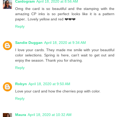
Cardogram
April 18, 2020 at 8:56 AM
Omg the card is so beautiful and the stamping with the
amazing CP inks is so perfect looks like it is a pattern
paper.. Lovely yellow and red ❤️❤️❤️
Reply
Sandie Duggan
April 18, 2020 at 9:34 AM
I love your cards. They made me smile with your beautiful
color selections. Spring is here, can’t wait to get out and
enjoy the season. Thank you for sharing.
Reply
Robyn
April 18, 2020 at 9:50 AM
Love your card and how the cherries pop with color.
Reply
Maura
April 18, 2020 at 10:32 AM