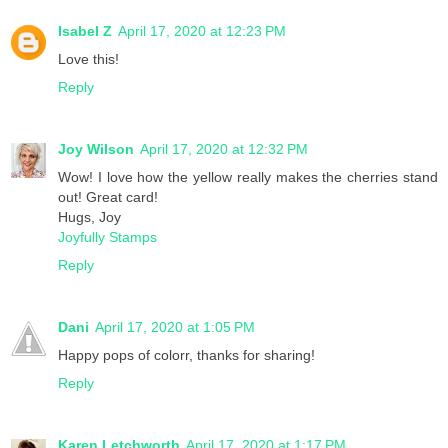
Isabel Z
April 17, 2020 at 12:23 PM
Love this!
Reply
Joy Wilson
April 17, 2020 at 12:32 PM
Wow! I love how the yellow really makes the cherries stand
out! Great card!
Hugs, Joy
Joyfully Stamps
Reply
Dani
April 17, 2020 at 1:05 PM
Happy pops of colorr, thanks for sharing!
Reply
Karen Letchworth
April 17, 2020 at 1:17 PM