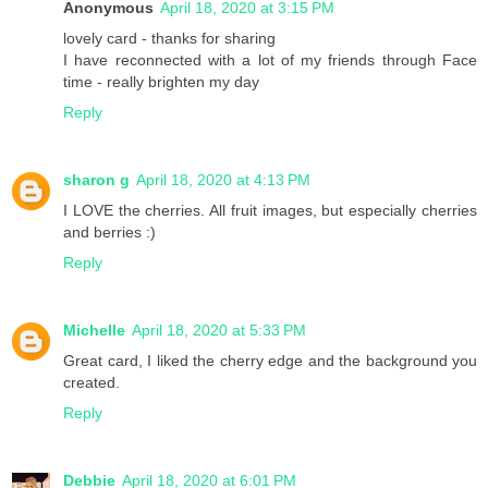
Anonymous
April 18, 2020 at 3:15 PM
lovely card - thanks for sharing
I have reconnected with a lot of my friends through Face
time - really brighten my day
Reply
sharon g
April 18, 2020 at 4:13 PM
I LOVE the cherries. All fruit images, but especially cherries
and berries :)
Reply
Michelle
April 18, 2020 at 5:33 PM
Great card, I liked the cherry edge and the background you
created.
Reply
Debbie
April 18, 2020 at 6:01 PM