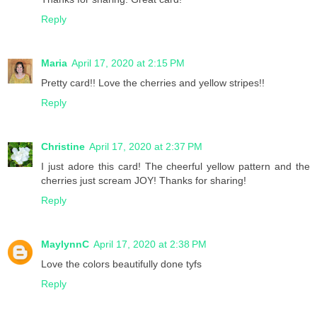
Reply
Maria
April 17, 2020 at 2:15 PM
Pretty card!! Love the cherries and yellow stripes!!
Reply
Christine
April 17, 2020 at 2:37 PM
I just adore this card! The cheerful yellow pattern and the
cherries just scream JOY! Thanks for sharing!
Reply
MaylynnC
April 17, 2020 at 2:38 PM
Love the colors beautifully done tyfs
Reply