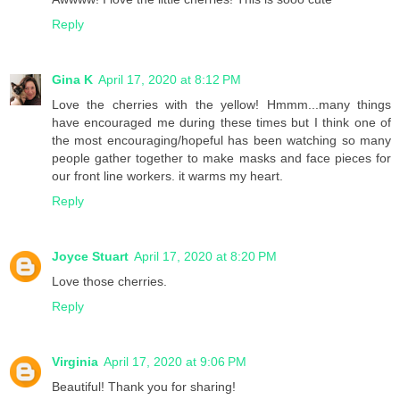
Reply
Gina K
April 17, 2020 at 8:12 PM
Love the cherries with the yellow! Hmmm...many things
have encouraged me during these times but I think one of
the most encouraging/hopeful has been watching so many
people gather together to make masks and face pieces for
our front line workers. it warms my heart.
Reply
Joyce Stuart
April 17, 2020 at 8:20 PM
Love those cherries.
Reply
Virginia
April 17, 2020 at 9:06 PM
Beautiful! Thank you for sharing!