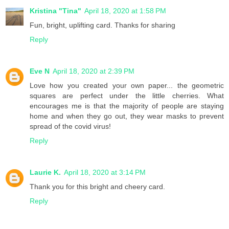
Kristina "Tina"
April 18, 2020 at 1:58 PM
Fun, bright, uplifting card. Thanks for sharing
Reply
Eve N
April 18, 2020 at 2:39 PM
Love how you created your own paper... the geometric
squares are perfect under the little cherries. What
encourages me is that the majority of people are staying
home and when they go out, they wear masks to prevent
spread of the covid virus!
Reply
Laurie K.
April 18, 2020 at 3:14 PM
Thank you for this bright and cheery card.
Reply