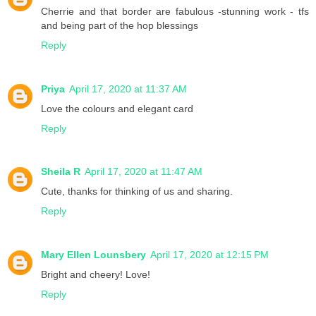
Cherrie and that border are fabulous -stunning work - tfs
and being part of the hop blessings
Reply
Priya
April 17, 2020 at 11:37 AM
Love the colours and elegant card
Reply
Sheila R
April 17, 2020 at 11:47 AM
Cute, thanks for thinking of us and sharing.
Reply
Mary Ellen Lounsbery
April 17, 2020 at 12:15 PM
Bright and cheery! Love!
Reply