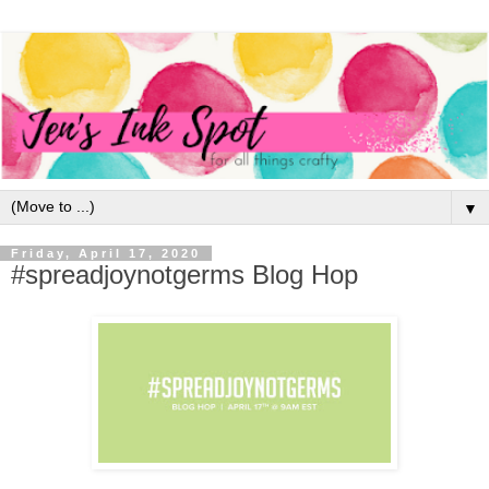
▼
Friday, April 17, 2020
#spreadjoynotgerms Blog Hop