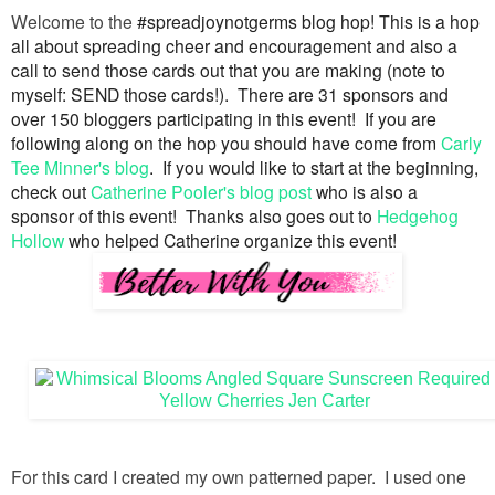
Welcome to the
#spreadjoynotgerms blog hop! This is a hop
all about spreading cheer and encouragement and also a
call to send those cards out that you are making (note to
myself: SEND those cards!). There are 31 sponsors and
over 150 bloggers participating in this event! If you are
following along on the hop you should have come from
Carly
Tee Minner's blog
. If you would like to start at the beginning,
check out
Catherine Pooler's blog post
who is also a
sponsor of this event! Thanks also goes out to
Hedgehog
Hollow
who helped Catherine organize this event!
For this card I created my own patterned paper. I used one