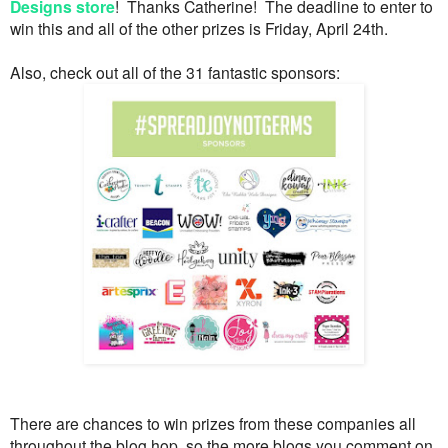
Designs store
! Thanks Catherine! The deadline to enter to
win this and all of the other prizes is Friday, April 24th.
Also, check out all of the 31 fantastic sponsors:
There are chances to win prizes from these companies all
throughout the blog hop, so the more blogs you comment on