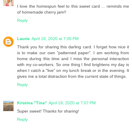
I love the homespun feel to this sweet card ... reminds me
of homemade cherry jam!!
Reply
Laurie
April 18, 2020 at 7:05 PM
Thank you for sharing this darling card. I forget how nice it
is to make our own "patterned paper". I am working from
home during this time and I miss the personal interaction
with my co-workers. So one thing I find brightens my day is
when I catch a "live" on my lunch break or in the evening. It
gives me a total distraction from the current state of things.
Reply
Kristina "Tina"
April 18, 2020 at 7:07 PM
Super sweet! Thanks for sharing!
Reply