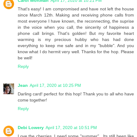
Carol Wortman
April 17, 2020 at 10:21 PM
That's easy! I am compromised and have not left the house
since March 12th. Making and receiving phone calls from
most everyone I have known, the reconnecting, the suprise
in the voice when you call, the sincerity of happiness a
phone call brings. That's golden! But my favorite heart
warming is my precious hubby who has had done
everything to keep me safe and in my "bubble". And you
know what I do hermit very well. Thanks for the hop. Please
be well!
Reply
Jean
April 17, 2020 at 10:25 PM
Darling card! perfect for this hop! Thank you to all who have
come together!
Reply
Debi Lowery
April 17, 2020 at 10:51 PM
Love the cherries. I need some "summer" . Its still been like