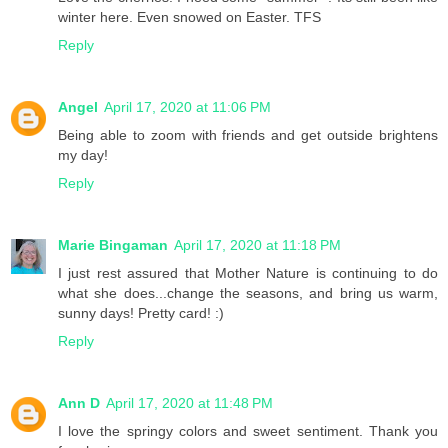
winter here. Even snowed on Easter. TFS
Reply
Angel
April 17, 2020 at 11:06 PM
Being able to zoom with friends and get outside brightens
my day!
Reply
Marie Bingaman
April 17, 2020 at 11:18 PM
I just rest assured that Mother Nature is continuing to do
what she does...change the seasons, and bring us warm,
sunny days! Pretty card! :)
Reply
Ann D
April 17, 2020 at 11:48 PM
I love the springy colors and sweet sentiment. Thank you