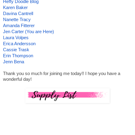
Heffy Doodle Blog
Karen Baker
Davina Cantrell
Nanette Tracy
Amanda Fitterer
Jen Carter (You are Here)
Laura Volpes
Erica Andersson
Cassie Trask
Erin Thompson
Jenn Bena
Thank you so much for joining me today!! I hope you have a 
wonderful day!