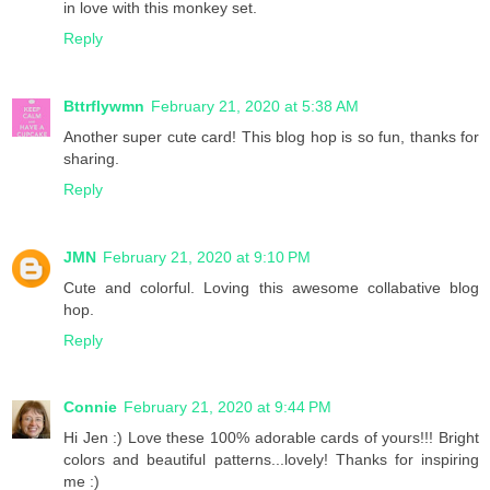
in love with this monkey set.
Reply
Bttrflywmn
February 21, 2020 at 5:38 AM
Another super cute card! This blog hop is so fun, thanks for
sharing.
Reply
JMN
February 21, 2020 at 9:10 PM
Cute and colorful. Loving this awesome collabative blog
hop.
Reply
Connie
February 21, 2020 at 9:44 PM
Hi Jen :) Love these 100% adorable cards of yours!!! Bright
colors and beautiful patterns...lovely! Thanks for inspiring
me :)