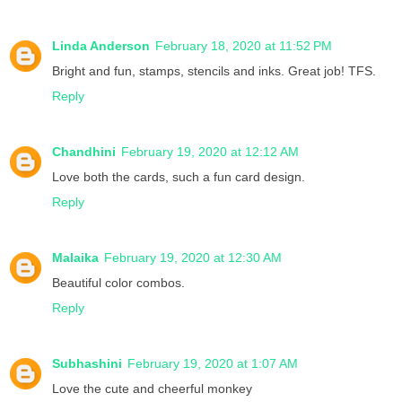
Linda Anderson
February 18, 2020 at 11:52 PM
Bright and fun, stamps, stencils and inks. Great job! TFS.
Reply
Chandhini
February 19, 2020 at 12:12 AM
Love both the cards, such a fun card design.
Reply
Malaika
February 19, 2020 at 12:30 AM
Beautiful color combos.
Reply
Subhashini
February 19, 2020 at 1:07 AM
Love the cute and cheerful monkey