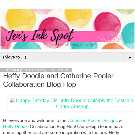
▼
Tuesday, February 18, 2020
Heffy Doodle and Catherine Pooler
Collaboration Blog Hop
Hi everyone and welcome to the 
Catherine Pooler Designs
 & 
Heffy Doodle
 Collaboration Blog Hop! Our design teams have 
come together to share some inspiration with the new Heffy 