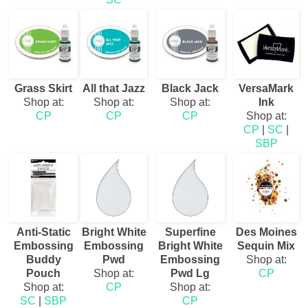
Grass Skirt
All that Jazz
Black Jack
VersaMark
Shop at:
Shop at:
Shop at:
Ink
CP
CP
CP
Shop at:
CP
|
SC
|
SBP
Anti-Static
Bright White
Superfine
Des Moines
Embossing
Embossing
Bright White
Sequin Mix
Buddy
Pwd
Embossing
Shop at:
Pouch
Shop at:
Pwd Lg
CP
Shop at:
CP
Shop at:
SC
|
SBP
CP