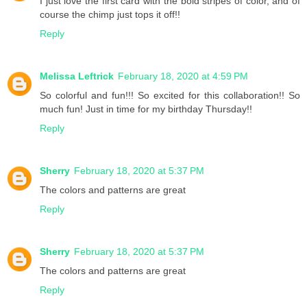
I just love the first card with the bold stripes of color, and of
course the chimp just tops it off!!
Reply
Melissa Leftrick
February 18, 2020 at 4:59 PM
So colorful and fun!!! So excited for this collaboration!! So
much fun! Just in time for my birthday Thursday!!
Reply
Sherry
February 18, 2020 at 5:37 PM
The colors and patterns are great
Reply
Sherry
February 18, 2020 at 5:37 PM
The colors and patterns are great
Reply