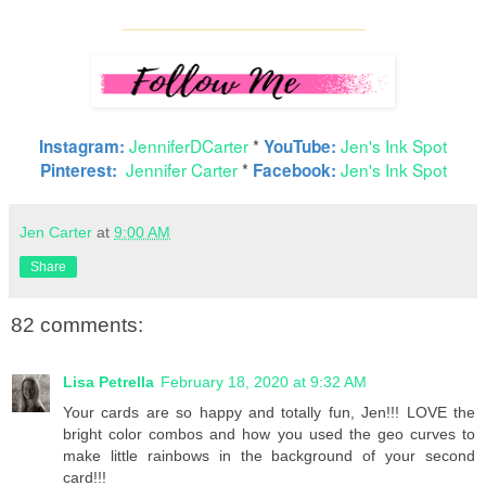
____
_________________________________________
JenniferDCarter
*
Jen's Ink Spot
Instagram:
YouTube:
Jennifer Carter
*
Jen's Ink Spot
Pinterest:
Facebook:
Jen Carter
at
9:00 AM
Share
82 comments:
Lisa Petrella
February 18, 2020 at 9:32 AM
Your cards are so happy and totally fun, Jen!!! LOVE the
bright color combos and how you used the geo curves to
make little rainbows in the background of your second
card!!!