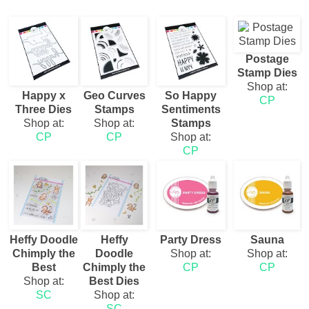
Postage
Stamp Dies
Shop at:
Happy x
Geo Curves
So Happy
CP
Three Dies
Stamps
Sentiments
Shop at:
Shop at:
Stamps
CP
CP
Shop at:
CP
Heffy Doodle
Heffy
Party Dress
Sauna
Chimply the
Doodle
Shop at:
Shop at:
Best
Chimply the
CP
CP
Shop at:
Best Dies
SC
Shop at:
SC