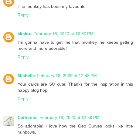
The monkey has been my favourite.
Reply
akainu
February 18, 2020 at 12:30 PM
I'm gonna have to get me that monkey, he keeps getting
more and more adorable!
Reply
Michelle
February 18, 2020 at 12:43 PM
Your cards are SO cute! Thanks for the inspiration in this
happy blog hop!
Reply
Catherine
February 18, 2020 at 12:59 PM
So adorable! I love how the Geo Curves looks like little
rainbows.