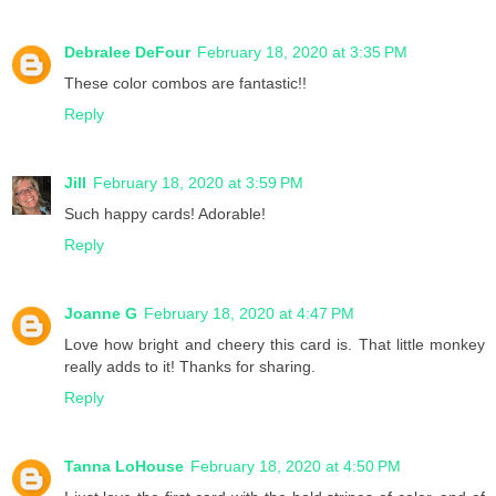
Debralee DeFour
February 18, 2020 at 3:35 PM
These color combos are fantastic!!
Reply
Jill
February 18, 2020 at 3:59 PM
Such happy cards! Adorable!
Reply
Joanne G
February 18, 2020 at 4:47 PM
Love how bright and cheery this card is. That little monkey
really adds to it! Thanks for sharing.
Reply
Tanna LoHouse
February 18, 2020 at 4:50 PM