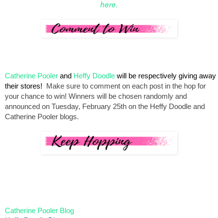
here.
Catherine Pooler
 and 
Heffy Doodle
 will be respectively giving away 
their stores!  
Make sure to comment on each post in the hop for 
your chance to win! 
Winners will be chosen 
randomly and 
announced on Tuesday, February 25th on the Heffy Doodle and 
Catherine Pooler blogs.
Catherine Pooler Blog