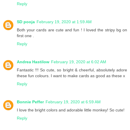
Reply
SD pooja
February 19, 2020 at 1:59 AM
Both your cards are cute and fun ! I loved the stripy bg on
first one .
Reply
Andrea Hastilow
February 19, 2020 at 6:02 AM
Fantastic !!! So cute, so bright & cheerful, absolutely adore
these fun colours. I want to make cards as good as these x
Reply
Bonnie Peffer
February 19, 2020 at 6:59 AM
I love the bright colors and adorable little monkey! So cute!
Reply