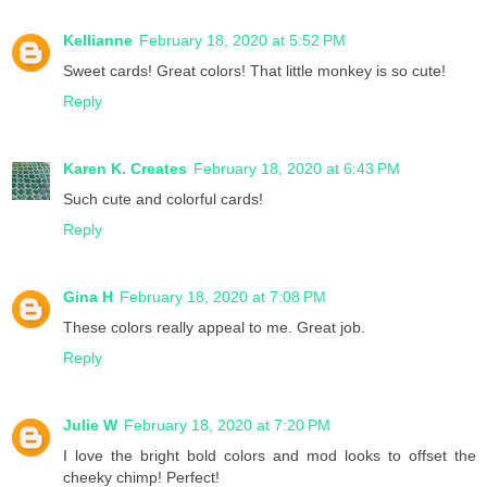
Kellianne
February 18, 2020 at 5:52 PM
Sweet cards! Great colors! That little monkey is so cute!
Reply
Karen K. Creates
February 18, 2020 at 6:43 PM
Such cute and colorful cards!
Reply
Gina H
February 18, 2020 at 7:08 PM
These colors really appeal to me. Great job.
Reply
Julie W
February 18, 2020 at 7:20 PM
I love the bright bold colors and mod looks to offset the
cheeky chimp! Perfect!