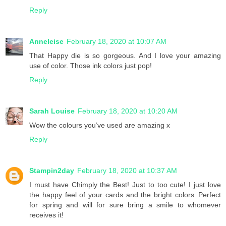
Reply
Anneleise
February 18, 2020 at 10:07 AM
That Happy die is so gorgeous. And I love your amazing
use of color. Those ink colors just pop!
Reply
Sarah Louise
February 18, 2020 at 10:20 AM
Wow the colours you’ve used are amazing x
Reply
Stampin2day
February 18, 2020 at 10:37 AM
I must have Chimply the Best! Just to too cute! I just love
the happy feel of your cards and the bright colors..Perfect
for spring and will for sure bring a smile to whomever
receives it!