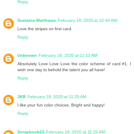
Reply
Suelaine Matthews
February 18, 2020 at 10:43 AM
Love the stripes on first card.
Reply
Unknown
February 18, 2020 at 11:13 AM
Absolutely Love Love Love the color scheme of card #1. I
wish one day to behold the talent you all have!
Reply
JKB
February 18, 2020 at 11:25 AM
I like your fun color choices. Bright and happy!
Reply
Scrapbook13
February 18, 2020 at 11:25 AM