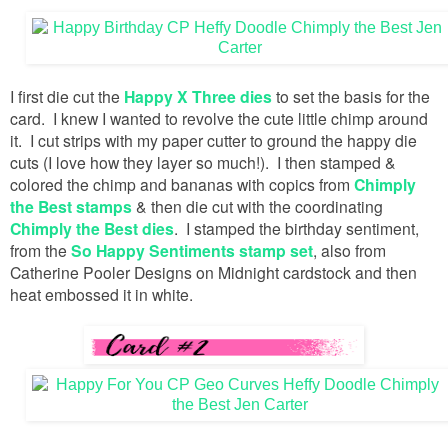
I first die cut the
Happy X Three dies
to set the basis for the
card. I knew I wanted to revolve the cute little chimp around
it. I cut strips with my paper cutter to ground the happy die
cuts (I love how they layer so much!). I then stamped &
colored the chimp and bananas with copics from
Chimply
the Best stamps
& then die cut with the coordinating
Chimply the Best dies
. I stamped the birthday sentiment,
from the
So Happy Sentiments stamp set
, also from
Catherine Pooler Designs on Midnight cardstock and then
heat embossed it in white.