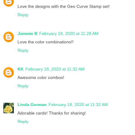
Love the designs with the Geo Curve Stamp set!
Reply
Jammie B
February 18, 2020 at 11:28 AM
Love the color combinations!!
Reply
KK
February 18, 2020 at 11:32 AM
Awesome color combos!
Reply
Linda Gorman
February 18, 2020 at 11:32 AM
Adorable cards! Thanks for sharing!
Reply