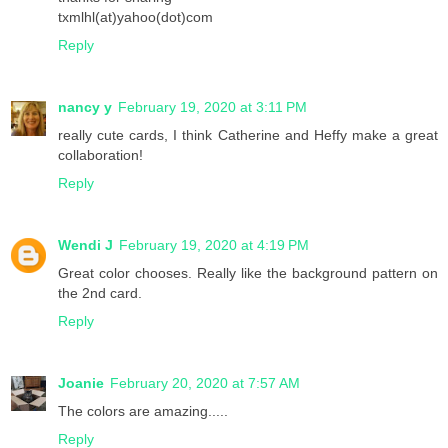
txmlhl(at)yahoo(dot)com
Reply
nancy y
February 19, 2020 at 3:11 PM
really cute cards, I think Catherine and Heffy make a great
collaboration!
Reply
Wendi J
February 19, 2020 at 4:19 PM
Great color chooses. Really like the background pattern on
the 2nd card.
Reply
Joanie
February 20, 2020 at 7:57 AM
The colors are amazing.....
Reply