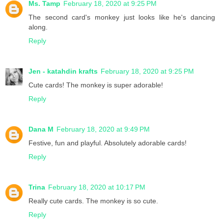
Ms. Tamp
February 18, 2020 at 9:25 PM
The second card's monkey just looks like he's dancing
along.
Reply
Jen - katahdin krafts
February 18, 2020 at 9:25 PM
Cute cards! The monkey is super adorable!
Reply
Dana M
February 18, 2020 at 9:49 PM
Festive, fun and playful. Absolutely adorable cards!
Reply
Trina
February 18, 2020 at 10:17 PM
Really cute cards. The monkey is so cute.
Reply