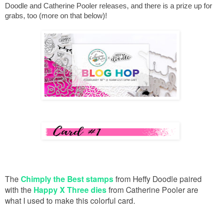
Doodle and Catherine Pooler releases, and there is a prize up for 
grabs, too (more on that below)!
The
Chimply the Best stamps
from Heffy Doodle paired
with the
Happy X Three dies
from Catherine Pooler are
what I used to make this colorful card.