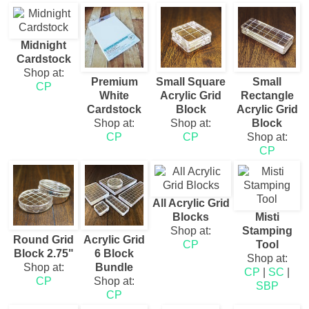
Midnight
Cardstock
Shop at:
Premium
Small Square
Small
CP
White
Acrylic Grid
Rectangle
Cardstock
Block
Acrylic Grid
Shop at:
Shop at:
Block
CP
CP
Shop at:
CP
All Acrylic Grid
Blocks
Misti
Shop at:
Stamping
Round Grid
Acrylic Grid
CP
Tool
Block 2.75"
6 Block
Shop at:
Shop at:
Bundle
CP
|
SC
|
CP
Shop at:
SBP
CP