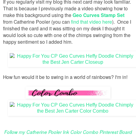
If you regularly visit my blog this next card may look familiar.
That is because I previously made a video showing how to
make this background using the
Geo Curves Stamp Set
from Catherine Pooler (you can
find that video here
). Once I
finished the card and it was sitting on my desk I thought it
would look so cute with one of the chimps swinging from the
happy sentiment so I added him.
How fun would it be to swing in a world of rainbows? I'm in!
Follow my Catherine Pooler Ink Color Combo Pinterest Board