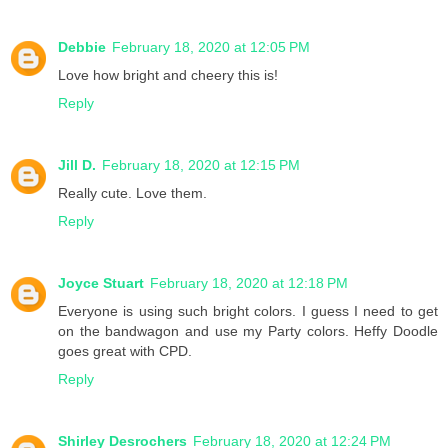
Debbie
February 18, 2020 at 12:05 PM
Love how bright and cheery this is!
Reply
Jill D.
February 18, 2020 at 12:15 PM
Really cute. Love them.
Reply
Joyce Stuart
February 18, 2020 at 12:18 PM
Everyone is using such bright colors. I guess I need to get
on the bandwagon and use my Party colors. Heffy Doodle
goes great with CPD.
Reply
Shirley Desrochers
February 18, 2020 at 12:24 PM