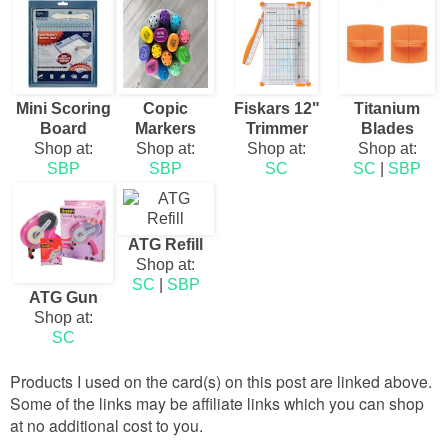
Mini Scoring
Copic
Fiskars 12"
Titanium
Board
Markers
Trimmer
Blades
Shop at:
Shop at:
Shop at:
Shop at:
SBP
SBP
SC
SC
|
SBP
ATG Refill
Shop at:
SC
|
SBP
ATG Gun
Shop at:
SC
Products I used on the card(s) on this post are linked above.
Some of the links may be affiliate links which you can shop
at no additional cost to you.