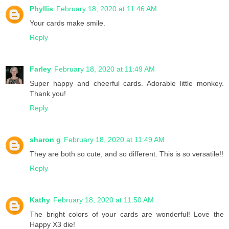
Phyllis
February 18, 2020 at 11:46 AM
Your cards make smile.
Reply
Farley
February 18, 2020 at 11:49 AM
Super happy and cheerful cards. Adorable little monkey.
Thank you!
Reply
sharon g
February 18, 2020 at 11:49 AM
They are both so cute, and so different. This is so versatile!!
Reply
Kathy
February 18, 2020 at 11:50 AM
The bright colors of your cards are wonderful! Love the
Happy X3 die!