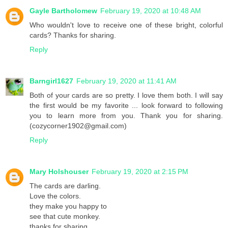
Gayle Bartholomew
February 19, 2020 at 10:48 AM
Who wouldn't love to receive one of these bright, colorful
cards? Thanks for sharing.
Reply
Barngirl1627
February 19, 2020 at 11:41 AM
Both of your cards are so pretty. I love them both. I will say
the first would be my favorite ... look forward to following
you to learn more from you. Thank you for sharing.
(cozycorner1902@gmail.com)
Reply
Mary Holshouser
February 19, 2020 at 2:15 PM
The cards are darling.
Love the colors.
they make you happy to
see that cute monkey.
thanks for sharing