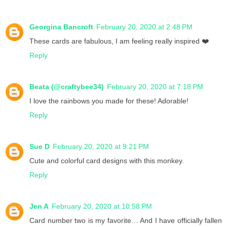
Georgina Bancroft
February 20, 2020 at 2:48 PM
These cards are fabulous, I am feeling really inspired ❤️
Reply
Beata (@craftybee34)
February 20, 2020 at 7:18 PM
I love the rainbows you made for these! Adorable!
Reply
Sue D
February 20, 2020 at 9:21 PM
Cute and colorful card designs with this monkey.
Reply
Jen A
February 20, 2020 at 10:58 PM
Card number two is my favorite… And I have officially fallen