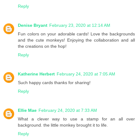
Reply
Denise Bryant
February 23, 2020 at 12:14 AM
Fun colors on your adorable cards! Love the backgrounds
and the cute monkeys! Enjoying the collaboration and all
the creations on the hop!
Reply
Katherine Herbert
February 24, 2020 at 7:05 AM
Such happy cards thanks for sharing!
Reply
Ellie Mae
February 24, 2020 at 7:33 AM
What a clever way to use a stamp for an all over
background. the little monkey brought it to life.
Reply