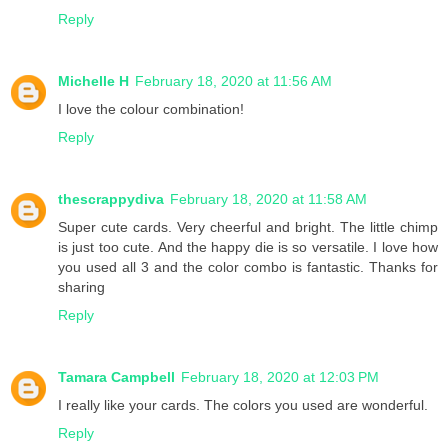
Reply
Michelle H
February 18, 2020 at 11:56 AM
I love the colour combination!
Reply
thescrappydiva
February 18, 2020 at 11:58 AM
Super cute cards. Very cheerful and bright. The little chimp
is just too cute. And the happy die is so versatile. I love how
you used all 3 and the color combo is fantastic. Thanks for
sharing
Reply
Tamara Campbell
February 18, 2020 at 12:03 PM
I really like your cards. The colors you used are wonderful.
Reply