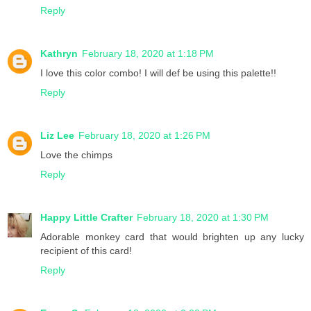
Reply
Kathryn
February 18, 2020 at 1:18 PM
I love this color combo! I will def be using this palette!!
Reply
Liz Lee
February 18, 2020 at 1:26 PM
Love the chimps
Reply
Happy Little Crafter
February 18, 2020 at 1:30 PM
Adorable monkey card that would brighten up any lucky
recipient of this card!
Reply