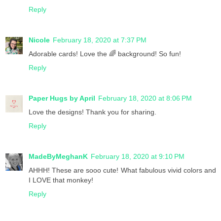
Reply
Nicole
February 18, 2020 at 7:37 PM
Adorable cards! Love the 🌈 background! So fun!
Reply
Paper Hugs by April
February 18, 2020 at 8:06 PM
Love the designs! Thank you for sharing.
Reply
MadeByMeghanK
February 18, 2020 at 9:10 PM
AHHH! These are sooo cute! What fabulous vivid colors and
I LOVE that monkey!
Reply