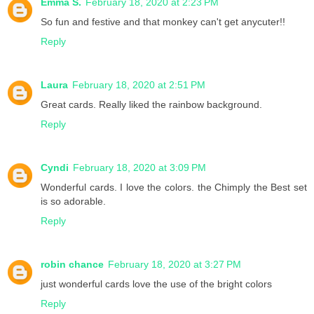
Emma S.
February 18, 2020 at 2:23 PM
So fun and festive and that monkey can't get anycuter!!
Reply
Laura
February 18, 2020 at 2:51 PM
Great cards. Really liked the rainbow background.
Reply
Cyndi
February 18, 2020 at 3:09 PM
Wonderful cards. I love the colors. the Chimply the Best set
is so adorable.
Reply
robin chance
February 18, 2020 at 3:27 PM
just wonderful cards love the use of the bright colors
Reply