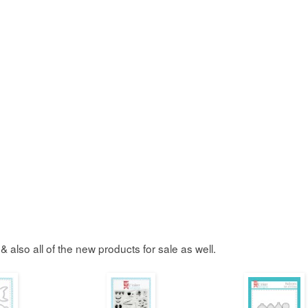
& also all of the new products for sale as well.