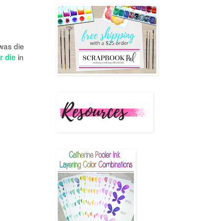
 was die
in
r die