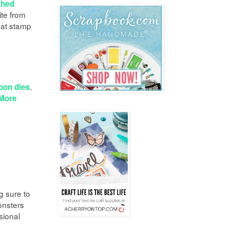
ched
te from
hat stamp
.
oon dies
More
g sure to
onsters
sional