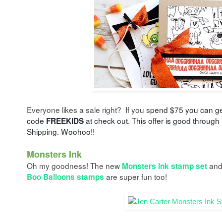
Everyone likes a sale right? If you s
pend $75 you can g
code
at check out. This offer is good through
FREEKIDS
Shipping. Woohoo!!
Monsters Ink
Oh my goodness! The new
an
Monsters Ink stamp set
are super fun too!
Boo Balloons stamps