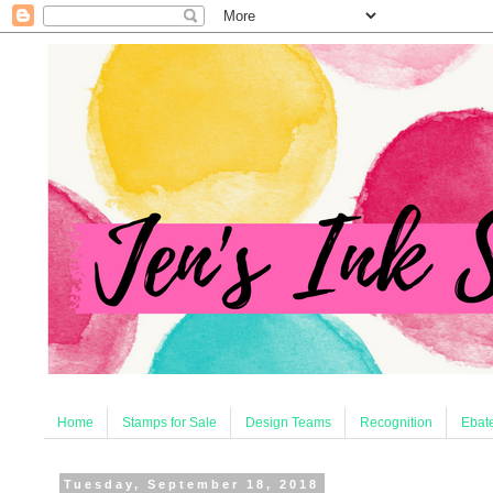
Home
Stamps for Sale
Design Teams
Recognition
Ebate
Tuesday, September 18, 2018