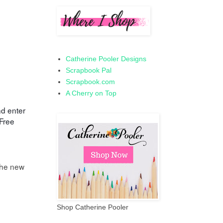
Catherine Pooler Designs
Scrapbook Pal
Scrapbook.com
A Cherry on Top
nd enter
Free
the new
Shop Catherine Pooler