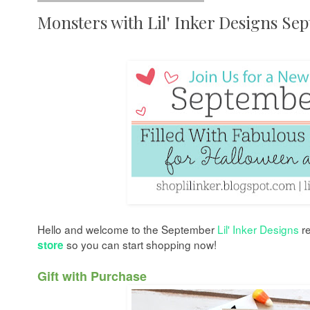
Monsters with Lil' Inker Designs Se
Hello and welcome
to the September
Lil' Inker Designs
re
so you can start shopping now
!
store
Gift with Purchase