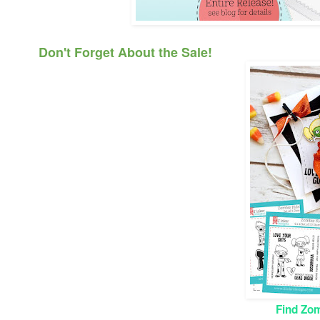
Don't Forget About the Sale!
Find Zom