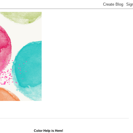
Color Help is Here!