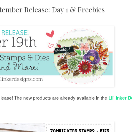
ptember Release: Day 1 & Freebies
lease!
The new products are already available in the
Lil' Inker 