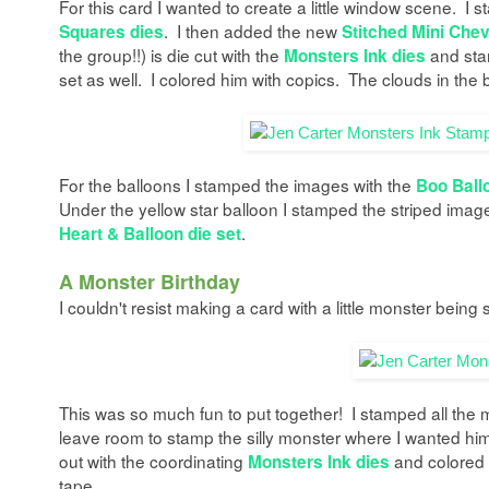
For this card I wanted to create a little window scene. I s
. I then added the new
Squares dies
Stitched Mini Chev
the group!!) is die cut with the
and sta
Monsters Ink dies
set as well. I colored him with copics. The clouds in the
For the balloons I stamped the images with the
Boo Ball
Under the yellow star balloon I stamped the striped imag
.
Heart & Balloon die set
A Monster Birthday
I couldn't resist making a card with a little monster being 
This was so much fun to put together! I stamped all the
leave room to stamp the silly monster where I wanted him b
out with the coordinating
and colored 
Monsters Ink dies
tape.