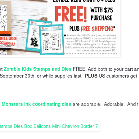
et
FREE. Add both to your cart a
Zombie Kids Stamps and Dies
 September 30th, or while supplies last.
US customers get 
PLUS
d
are adorable. Adorable. And 
Monsters Ink coordinating dies