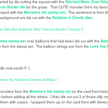
tarted by die cutting the square with the
Stitched Mats: Dual Stit
for the grass. That CUTE monster (he's my favori
ron Border die
mped with the
The sentiment is from t
Monsters Ink stamp set
.
 background are die cut with the
.
Rainbow & Clouds dies
onto balloons that had been die cut with the
oons stamp set
Ball
e from the stamp set. The balloon strings are from the
Love You 
silly now could I? :)
 monsters from the
on the card front bein
Monsters Ink stamp set
efore adding all the others. I then die cut out 3 of those silly m
them with copics. I popped them up on the card front with dimen