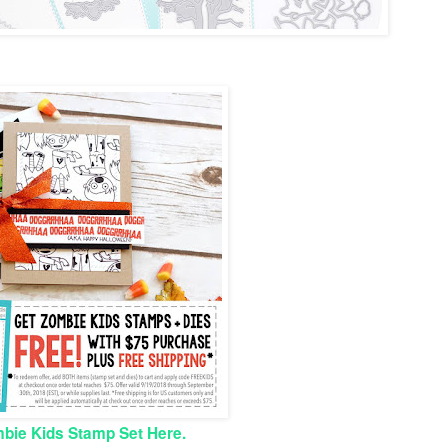
bie Kids Stamp Set Here.