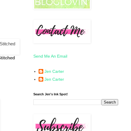
Send Me An Email
Stitched
Jen Carter
Jen Carter
Search Jen's Ink Spot!