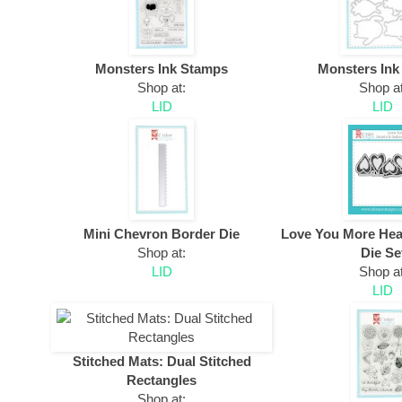
Monsters Ink Stamps
Monsters Ink
Shop at:
Shop at
LID
LID
Mini Chevron Border Die
Love You More Hea
Shop at:
Die Se
LID
Shop at
LID
Stitched Mats: Dual Stitched
Rectangles
Shop at: