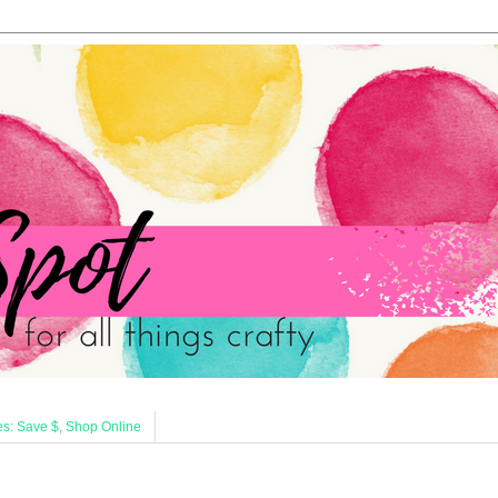
s: Save $, Shop Online