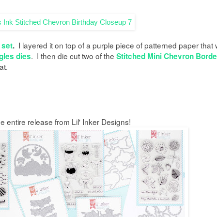
I layered it on top of a purple piece of patterned paper that
 set
.
. I then die cut two of the
gles dies
Stitched Mini Chevron Borde
at.
 entire release from Lil' Inker Designs!