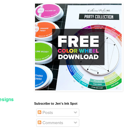
Designs
Subscribe to Jen's Ink Spot
Posts
Comments