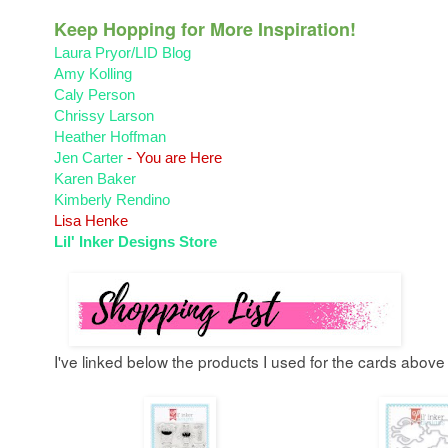
Keep Hopping for More Inspiration!
Laura Pryor/LID Blog
Amy Kolling
Caly Person
Chrissy Larson
Heather Hoffman
Jen Carter
- You are Here
Karen Baker
Kimberly Rendino
Lisa Henke
Lil' Inker Designs Store
I've linked below the products I used for the cards above 