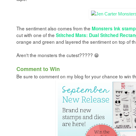
The sentiment also comes from the
Monsters Ink stamp
cut with one of the
Stitched Mats: Dual Stitched Rectan
orange and green and layered the sentiment on top of th
Aren't the monsters the cutest????? 😁
C
omment to Win
Be sure to comment on my blog for your chance to win the