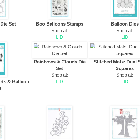
 Die Set
Boo Balloons Stamps
Balloon Dies
:
Shop at:
Shop at:
LID
LID
Rainbows & Clouds Die
Stitched Mats: Dual 
Set
Squares
Shop at:
Shop at:
rts & Balloon
LID
LID
t
: